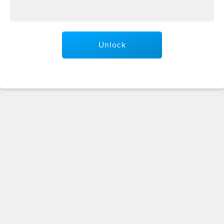
Unlock