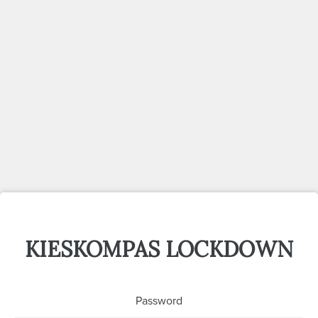
KIESKOMPAS LOCKDOWN
Password